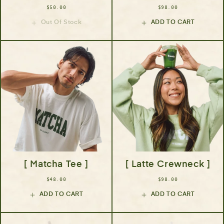
$50.00
$98.00
Out Of Stock
ADD TO CART
[ Matcha Tee ]
[ Latte Crewneck ]
$48.00
$98.00
ADD TO CART
ADD TO CART