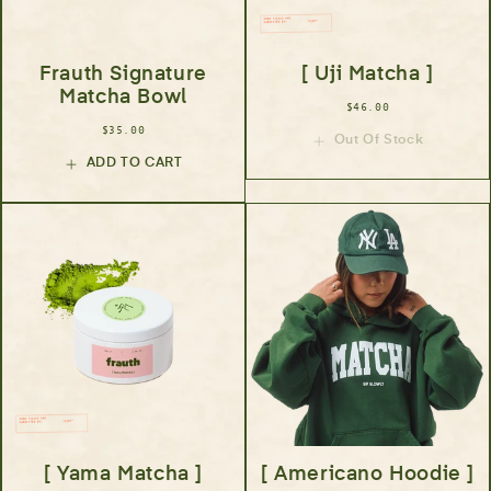
Frauth Signature
[ Uji Matcha ]
Matcha Bowl
$46.00
$35.00
Out Of Stock
ADD TO CART
[ Yama Matcha ]
[ Americano Hoodie ]