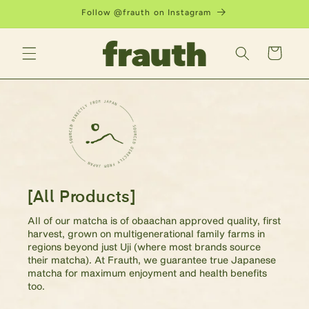
Skip to
Follow @frauth on Instagram
content
Cart
[All Products]
All of our matcha is of obaachan approved quality, first
harvest, grown on multigenerational family farms in
regions beyond just Uji (where most brands source
their matcha). At Frauth, we guarantee true Japanese
matcha for maximum enjoyment and health benefits
too.