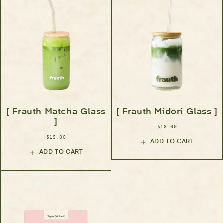
[ Frauth Matcha Glass
[ Frauth Midori Glass ]
]
$18.00
$15.00
ADD TO CART
ADD TO CART