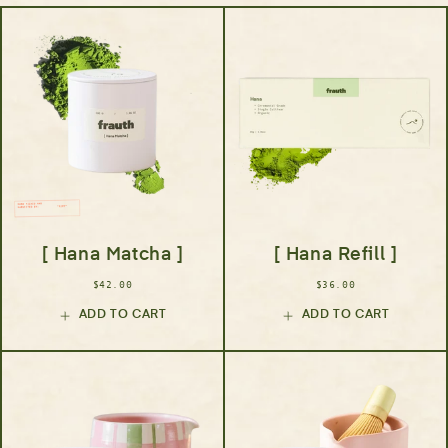
[ Hana Matcha ]
[ Hana Refill ]
$42.00
$36.00
ADD TO CART
ADD TO CART