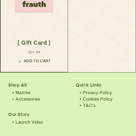
[ Gift Card ]
$25.00
ADD TO CART
Shop All
Quick Links
+ Matcha
+ Privacy Policy
+ Accessories
+ Cookies Policy
+ T&C's
Our Story
+ Launch Video