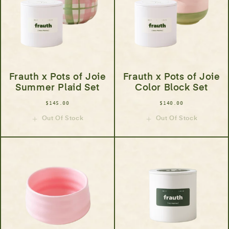
Frauth x Pots of Joie
Frauth x Pots of Joie
Summer Plaid Set
Color Block Set
$145.00
$140.00
Out Of Stock
Out Of Stock